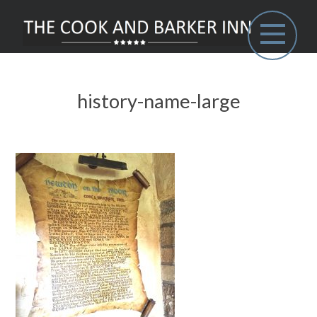
history-name-large