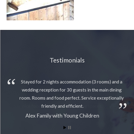
Testimonials
Stayed for 2 nights accommodation (3 rooms) and a
wedding reception for 30 guests in the main dining
room. Rooms and food perfect. Service exceptionally
friendly and efficient.
Alex Family with Young Children