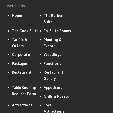
Useful Links
Home
The Barker
Suite
The Cook Suite
En-Suite Rooms
Tariffs &
Meeting &
Offers
Events
Corporate
Weddings
Packages
Functions
Restaurant
Restaurant
Gallery
Table Booking
Appetisers
Request Form
Grills & Roasts
Attractions
Local
Attractions