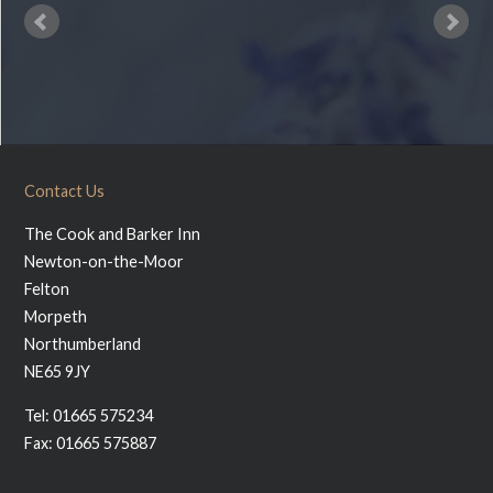
Contact Us
The Cook and Barker Inn
Newton-on-the-Moor
Felton
Morpeth
Northumberland
NE65 9JY
Tel: 01665 575234
Fax: 01665 575887