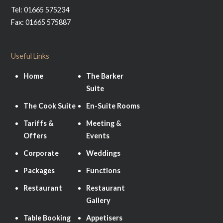
Tel: 01665 575234
Fax: 01665 575887
Useful Links
Home
The Barker
Suite
The Cook Suite
En-Suite Rooms
Tariffs &
Meeting &
Offers
Events
Corporate
Weddings
Packages
Functions
Restaurant
Restaurant
Gallery
Table Booking
Appetisers