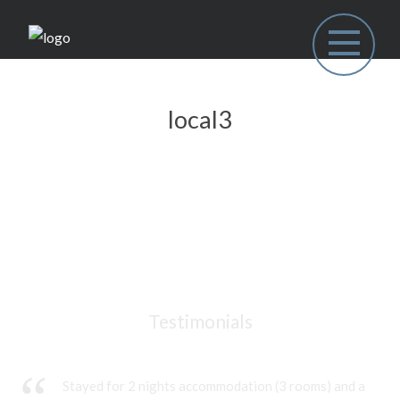
local3
Testimonials
Stayed for 2 nights accommodation (3 rooms) and a