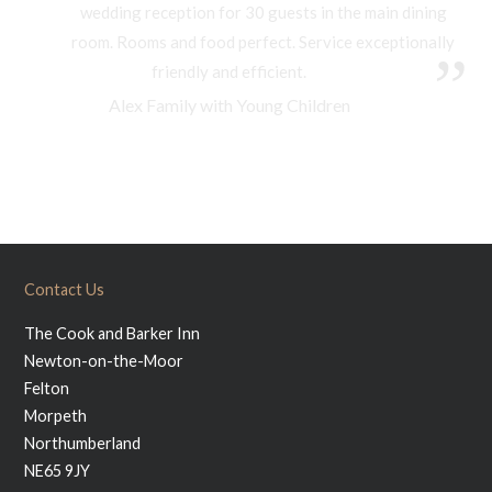
wedding reception for 30 guests in the main dining
room. Rooms and food perfect. Service exceptionally
friendly and efficient.
Alex Family with Young Children
Contact Us
The Cook and Barker Inn
Newton-on-the-Moor
Felton
Morpeth
Northumberland
NE65 9JY